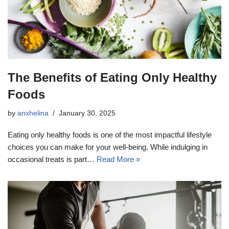
The Benefits of Eating Only Healthy
Foods
by
anxhelina
January 30, 2025
Eating only healthy foods is one of the most impactful lifestyle
choices you can make for your well-being. While indulging in
occasional treats is part…
Read More »