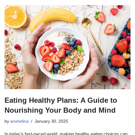
Eating Healthy Plans: A Guide to
Nourishing Your Body and Mind
by
anxhelina
January 30, 2025
In today’s fast-paced world, making healthy eating choices can