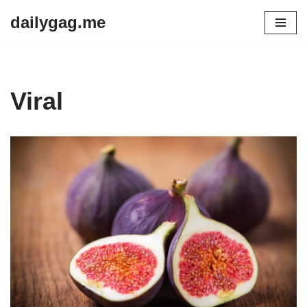
dailygag.me
Skip
to
content
Viral