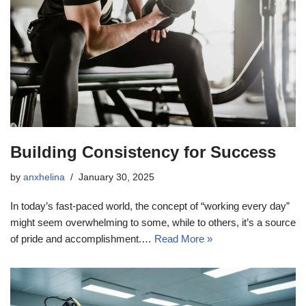
Building Consistency for Success
by
anxhelina
January 30, 2025
In today’s fast-paced world, the concept of “working every day”
might seem overwhelming to some, while to others, it’s a source
of pride and accomplishment.…
Read More »