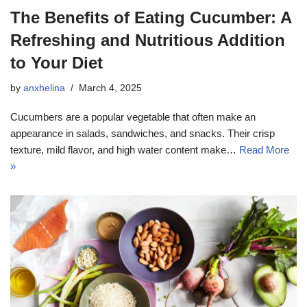
The Benefits of Eating Cucumber: A
Refreshing and Nutritious Addition
to Your Diet
by
anxhelina
March 4, 2025
Cucumbers are a popular vegetable that often make an
appearance in salads, sandwiches, and snacks. Their crisp
texture, mild flavor, and high water content make…
Read More
»