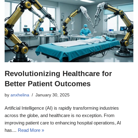
Revolutionizing Healthcare for
Better Patient Outcomes
by
anxhelina
January 30, 2025
Artificial Intelligence (AI) is rapidly transforming industries
across the globe, and healthcare is no exception. From
improving patient care to enhancing hospital operations, AI
has…
Read More »