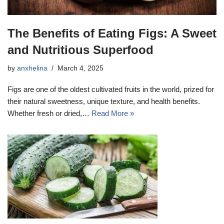
The Benefits of Eating Figs: A Sweet
and Nutritious Superfood
by
anxhelina
March 4, 2025
Figs are one of the oldest cultivated fruits in the world, prized for
their natural sweetness, unique texture, and health benefits.
Whether fresh or dried,…
Read More »